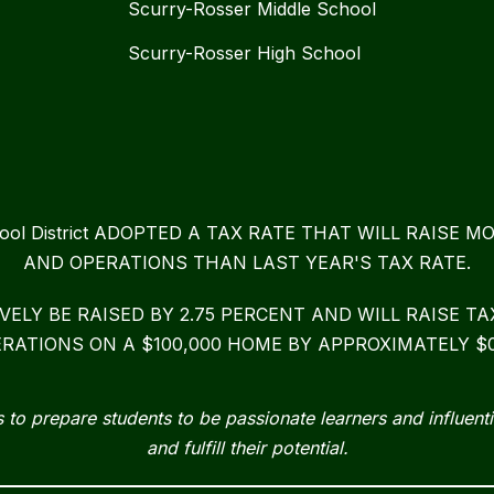
Scurry-Rosser Middle School
Scurry-Rosser High School
chool District ADOPTED A TAX RATE THAT WILL RAIS
AND OPERATIONS THAN LAST YEAR'S TAX RATE.
IVELY BE RAISED BY 2.75 PERCENT AND WILL RAISE 
RATIONS ON A $100,000 HOME BY APPROXIMATELY $0
 to prepare students to be passionate learners and influenti
and fulfill their potential.