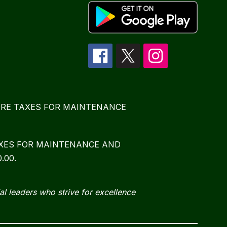
E MORE TAXES FOR MAINTENANCE
TAXES FOR MAINTENANCE AND
.00.
al leaders who strive for excellence