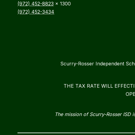
(972) 452-8823
x 1300
(972) 452-3434
Scurry-Rosser Independent S
THE TAX RATE WILL EFFECT
OPE
The mission of Scurry-Rosser ISD is