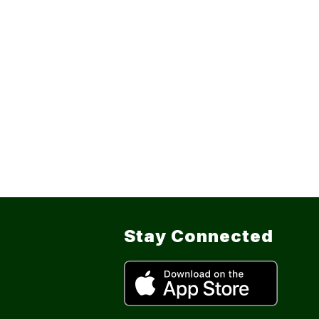
Stay Connected