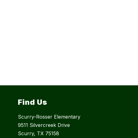
Find Us
Scurry-Rosser Elementary
9511 Silvercreek Drive
Scurry, TX 75158