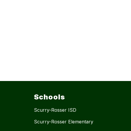
Schools
Scurry-Rosser ISD
Scurry-Rosser Elementary